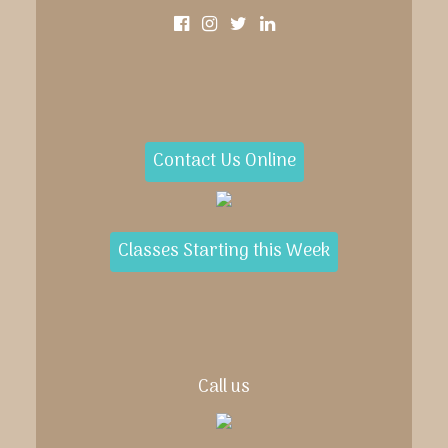
Contact Us Online
Classes Starting this Week
Call us