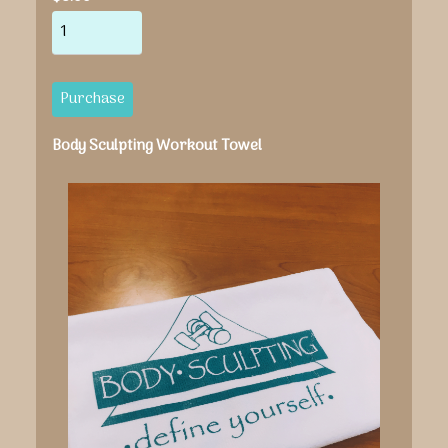
Body Sculpting Workout Towel