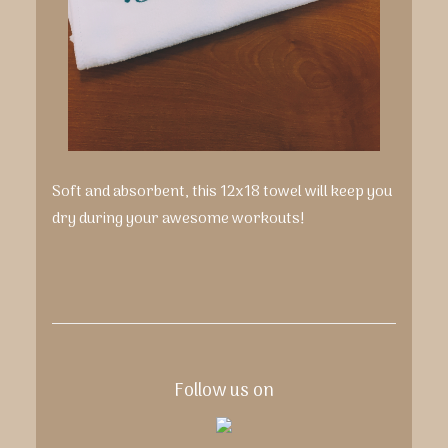
Soft and absorbent, this 12x18 towel will keep you
dry during your awesome workouts!
Follow us on