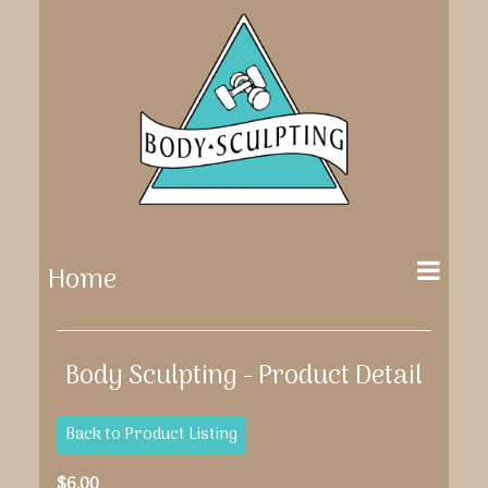
Home
Body Sculpting - Product Detail
Back to Product Listing
$6.00