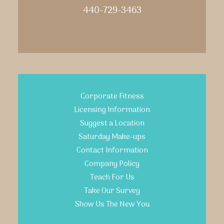
440-729-3463
Corporate Fitness
Licensing Information
Suggest a Location
Saturday Make-ups
Contact Information
Company Policy
Teach For Us
Take Our Survey
Show Us The New You